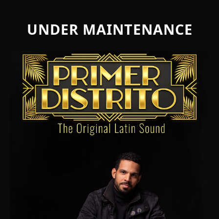
UNDER MAINTENANCE