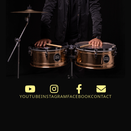
YOUTUBE
INSTAGRAM
FACEBOOK
CONTACT