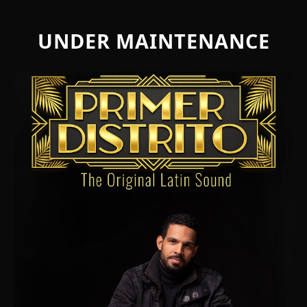
UNDER MAINTENANCE