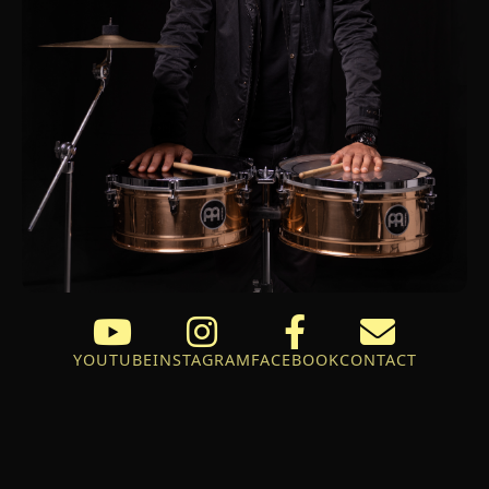
YOUTUBE
INSTAGRAM
FACEBOOK
CONTACT