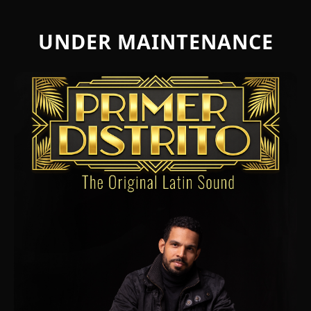
UNDER MAINTENANCE