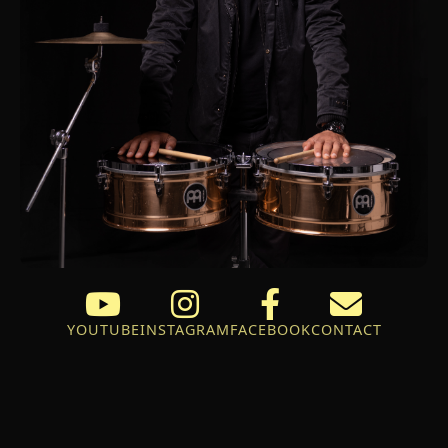
YOUTUBE
INSTAGRAM
FACEBOOK
CONTACT