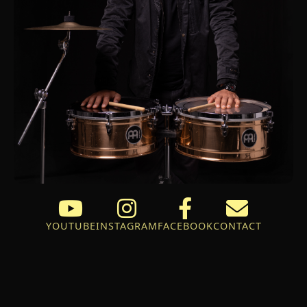
YOUTUBE
INSTAGRAM
FACEBOOK
CONTACT