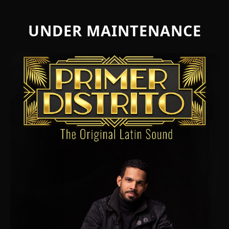
UNDER MAINTENANCE