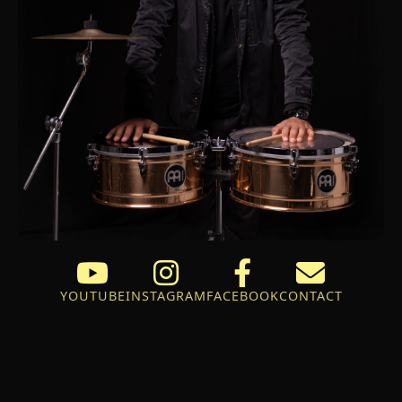
YOUTUBE
INSTAGRAM
FACEBOOK
CONTACT