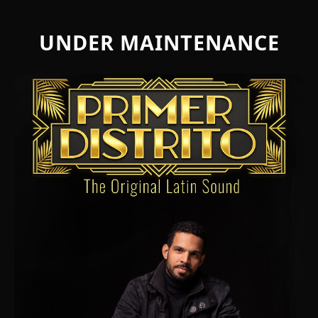
UNDER MAINTENANCE