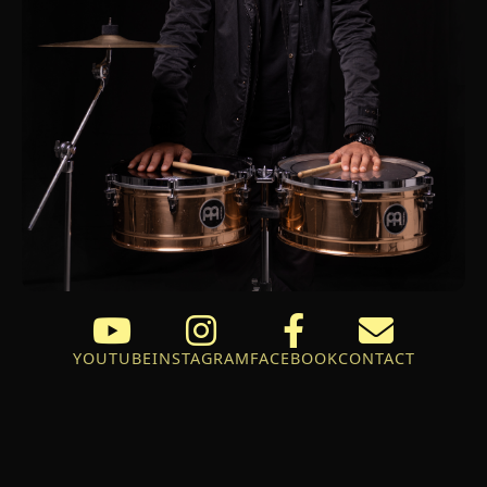
YOUTUBE
INSTAGRAM
FACEBOOK
CONTACT