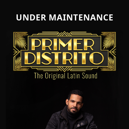
UNDER MAINTENANCE