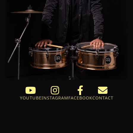
YOUTUBE
INSTAGRAM
FACEBOOK
CONTACT