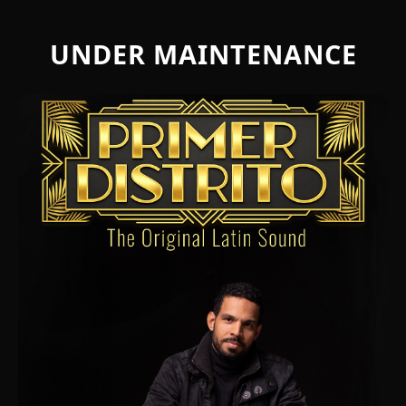
UNDER MAINTENANCE