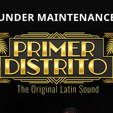
UNDER MAINTENANC