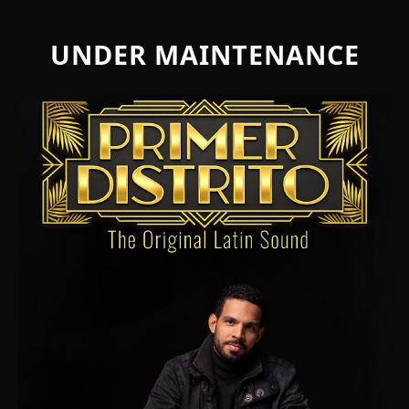
UNDER MAINTENANCE