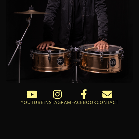
YOUTUBE
INSTAGRAM
FACEBOOK
CONTACT